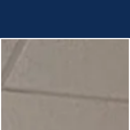
“They feel a little freer to engage in these
conversations, because it won’t affect
their peer standing. They get to test out
some of the beliefs that they have.”