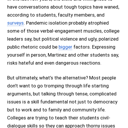
have conversations about tough topics have waned,
according to students, faculty members, and
surveys
. Pandemic isolation probably atrophied
some of those verbal-engagement muscles, college
leaders say, but political violence and ugly, polarized
public rhetoric could be
bigger
factors. Expressing
yourself in person, Martinez and other students say,
risks hateful and even dangerous reactions.
But ultimately, what’s the alternative? Most people
don’t want to go tromping through life starting
arguments, but talking through tense, complicated
issues is a skill fundamental not just to democracy
but to work and to family and community life.
Colleges are trying to teach their students civil-
dialogue skills so they can approach thorny issues