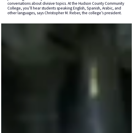
conversations about divisive topics. At the Hudson County Community
College, you’ll hear students speaking English, Spanish, Arabic, and
other languages, says Christopher M. Reber, the college’s president.