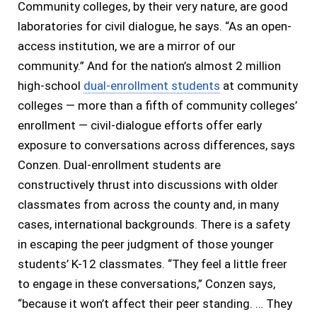
Community colleges, by their very nature, are good
laboratories for civil dialogue, he says. “As an open-
access institution, we are a mirror of our
community.” And for the nation’s almost 2 million
high-school
dual-enrollment students
at community
colleges — more than a fifth of community colleges’
enrollment — civil-dialogue efforts offer early
exposure to conversations across differences, says
Conzen. Dual-enrollment students are
constructively thrust into discussions with older
classmates from across the county and, in many
cases, international backgrounds. There is a safety
in escaping the peer judgment of those younger
students’ K-12 classmates. “They feel a little freer
to engage in these conversations,” Conzen says,
“because it won’t affect their peer standing. … They