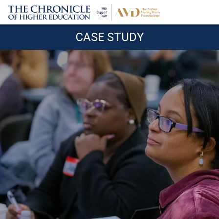
CASE STUDY