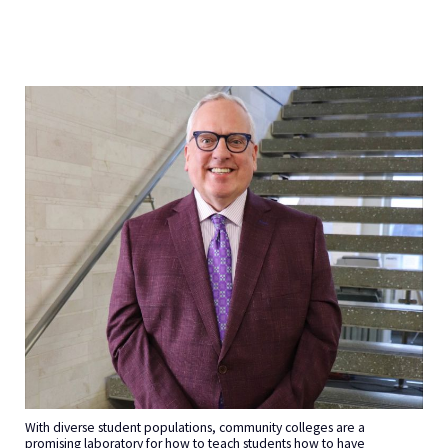
With diverse student populations, community colleges are a
promising laboratory for how to teach students how to have