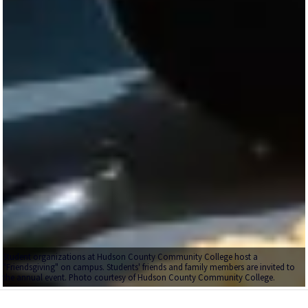
Student organizations at Hudson County Community College host a
"Friendsgiving" on campus. Students' friends and family members are invited to
the annual event. Photo courtesy of Hudson County Community College.