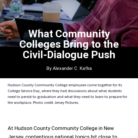
What Community
Colleges Bring to the
Civil-Dialogue Push
By Alexander C. Kafka
Hudson County Community College employees come together for its
College Service Day, where they had discussions about what students
need to persist to graduation and what they need to learn to prepare for
the workplace. Photo credit Jersey Pictures.
At Hudson County Community College in New
Jersey, contentious national topics hit close to