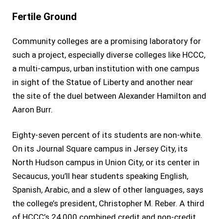
Fertile Ground
Community colleges are a promising laboratory for
such a project, especially diverse colleges like HCCC,
a multi-campus, urban institution with one campus
in sight of the Statue of Liberty and another near
the site of the duel between Alexander Hamilton and
Aaron Burr.
Eighty-seven percent of its students are non-white.
On its Journal Square campus in Jersey City, its
North Hudson campus in Union City, or its center in
Secaucus, you’ll hear students speaking English,
Spanish, Arabic, and a slew of other languages, says
the college’s president, Christopher M. Reber. A third
of HCCC’s 24,000 combined credit and non-credit