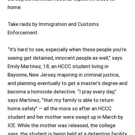
home.
Take raids by Immigration and Customs
Enforcement.
“It’s hard to see, especially when these people you’re
seeing get detained, innocent people as well,” says
Emily Martinez, 18, an HCCC student living in
Bayonne, New Jersey, majoring in criminal justice,
and planning eventually to get a master’s degree and
become a homicide detective. “I pray every day,”
says Martinez, “that my family is able to return
home safely” — all the more so after an HCCC
student and her mother were swept up in March by
ICE. While the mother was released, the college
says, the student is being held at a detention facility