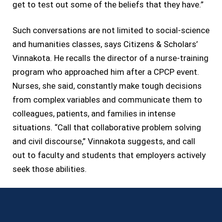
get to test out some of the beliefs that they have.”
Such conversations are not limited to social-science
and humanities classes, says Citizens & Scholars’
Vinnakota. He recalls the director of a nurse-training
program who approached him after a CPCP event.
Nurses, she said, constantly make tough decisions
from complex variables and communicate them to
colleagues, patients, and families in intense
situations. “Call that collaborative problem solving
and civil discourse,” Vinnakota suggests, and call
out to faculty and students that employers actively
seek those abilities.