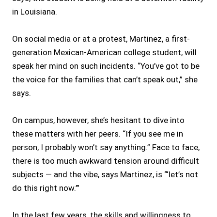
in Louisiana.
On social media or at a protest, Martinez, a first-
generation Mexican-American college student, will
speak her mind on such incidents. “You’ve got to be
the voice for the families that can’t speak out,” she
says.
On campus, however, she’s hesitant to dive into
these matters with her peers. “If you see me in
person, I probably won’t say anything.” Face to face,
there is too much awkward tension around difficult
subjects — and the vibe, says Martinez, is “‘let’s not
do this right now.’”
In the last few years, the skills and willingness to