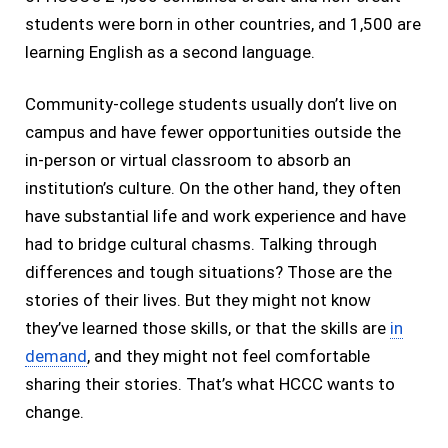
students were born in other countries, and 1,500 are
learning English as a second language.
Community-college students usually don’t live on
campus and have fewer opportunities outside the
in-person or virtual classroom to absorb an
institution’s culture. On the other hand, they often
have substantial life and work experience and have
had to bridge cultural chasms. Talking through
differences and tough situations? Those are the
stories of their lives. But they might not know
they’ve learned those skills, or that the skills are
in
demand
, and they might not feel comfortable
sharing their stories. That’s what HCCC wants to
change.