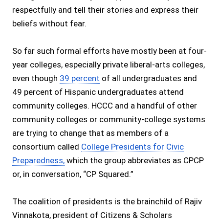
respectfully and tell their stories and express their
beliefs without fear.
So far such formal efforts have mostly been at four-
year colleges, especially private liberal-arts colleges,
even though
39 percent
of all undergraduates and
49 percent of Hispanic undergraduates attend
community colleges. HCCC and a handful of other
community colleges or community-college systems
are trying to change that as members of a
consortium called
College Presidents for Civic
Preparedness,
which the group abbreviates as CPCP
or, in conversation, “CP Squared.”
The coalition of presidents is the brainchild of Rajiv
Vinnakota, president of Citizens & Scholars