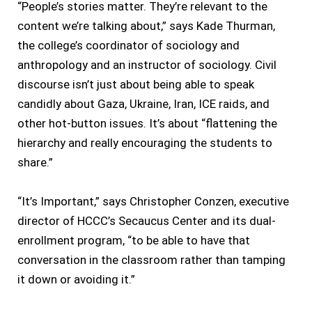
“People’s stories matter. They’re relevant to the
content we’re talking about,” says Kade Thurman,
the college’s coordinator of sociology and
anthropology and an instructor of sociology. Civil
discourse isn’t just about being able to speak
candidly about Gaza, Ukraine, Iran, ICE raids, and
other hot-button issues. It’s about “flattening the
hierarchy and really encouraging the students to
share.”
“It’s Important,” says Christopher Conzen, executive
director of HCCC’s Secaucus Center and its dual-
enrollment program, “to be able to have that
conversation in the classroom rather than tamping
it down or avoiding it.”