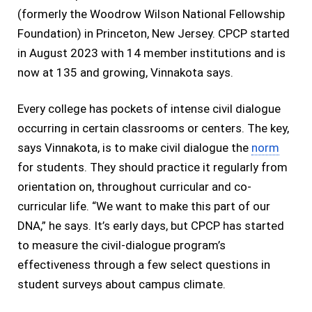
(formerly the Woodrow Wilson National Fellowship
Foundation) in Princeton, New Jersey. CPCP started
in August 2023 with 14 member institutions and is
now at 135 and growing, Vinnakota says.
Every college has pockets of intense civil dialogue
occurring in certain classrooms or centers. The key,
says Vinnakota, is to make civil dialogue the
norm
for students. They should practice it regularly from
orientation on, throughout curricular and co-
curricular life. “We want to make this part of our
DNA,” he says. It’s early days, but CPCP has started
to measure the civil-dialogue program’s
effectiveness through a few select questions in
student surveys about campus climate.