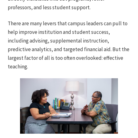
professors, and less student support.
There are many levers that campus leaders can pull to
help improve institution and student success,
including advising, supplemental instruction,
predictive analytics, and targeted financial aid. But the
largest factor of all is too often overlooked: effective
teaching.