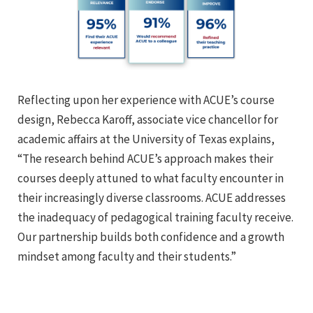
Reflecting upon her experience with ACUE’s course
design, Rebecca Karoff, associate vice chancellor for
academic affairs at the University of Texas explains,
“The research behind ACUE’s approach makes their
courses deeply attuned to what faculty encounter in
their increasingly diverse classrooms. ACUE addresses
the inadequacy of pedagogical training faculty receive.
Our partnership builds both confidence and a growth
mindset among faculty and their students.”