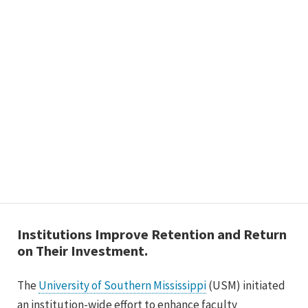
Institutions Improve Retention and Return
on Their Investment.
The
University of Southern Mississippi
(USM) initiated
an institution-wide effort to enhance faculty