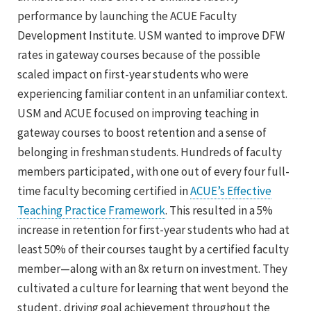
performance by launching the ACUE Faculty
Development Institute. USM wanted to improve DFW
rates in gateway courses because of the possible
scaled impact on first-year students who were
experiencing familiar content in an unfamiliar context.
USM and ACUE focused on improving teaching in
gateway courses to boost retention and a sense of
belonging in freshman students. Hundreds of faculty
members participated, with one out of every four full-
time faculty becoming certified in
ACUE’s Effective
Teaching Practice Framework
. This resulted in a 5%
increase in retention for first-year students who had at
least 50% of their courses taught by a certified faculty
member—along with an 8x return on investment. They
cultivated a culture for learning that went beyond the
student, driving goal achievement throughout the