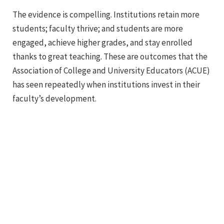
The evidence is compelling. Institutions retain more
students; faculty thrive; and students are more
engaged, achieve higher grades, and stay enrolled
thanks to great teaching. These are outcomes that the
Association of College and University Educators (ACUE)
has seen repeatedly when institutions invest in their
faculty’s development.