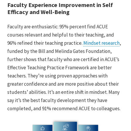
Faculty Experience Improvement in Self
Efficacy and Well-Being
Faculty are enthusiastic: 95% percent find ACUE
courses relevant and helpful to their teaching, and
96% refined their teaching practice.
Mindset research
,
funded by the Bill and Melinda Gates Foundation,
further shows that faculty who are certified in ACUE’s
Effective Teaching Practice Framework are better
teachers. They’re using proven approaches with
greater confidence and are more positive about their
students’ abilities. It’s an entire shift in mindset. Many
say it’s the best faculty development they have
completed, and 91% recommend ACUE to colleagues.