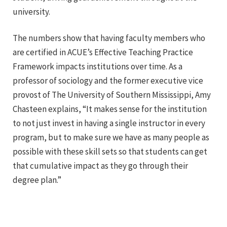
university.
The numbers show that having faculty members who
are certified in ACUE’s Effective Teaching Practice
Framework impacts institutions over time.
As a
professor of sociology and the former executive vice
provost of The University of Southern Mississippi
, Amy
Chasteen explains, “It makes sense for the institution
to not just invest in having a single instructor in every
program, but to make sure we have as many people as
possible with these skill sets so that students can get
that cumulative impact as they go through their
degree plan.”