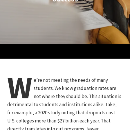
W
e’re not meeting the needs of many
students. We know graduation rates are
not where they should be. This situation is
detrimental to students and institutions alike. Take,
for example, a 2020 study noting that dropouts cost
U.S. colleges more than $27 billion each year. That
directly translates into cut programs, fewer