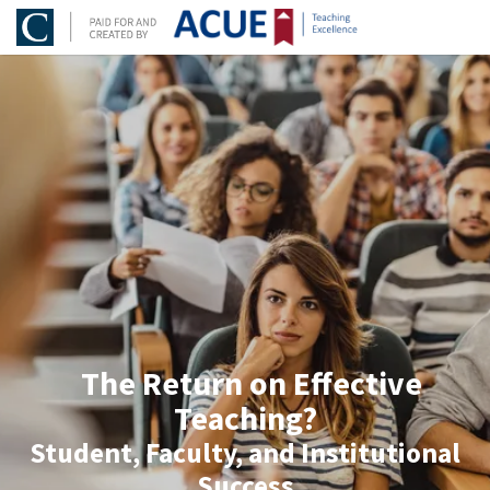
The Return on Effective
Teaching?
Student, Faculty, and Institutional
Success