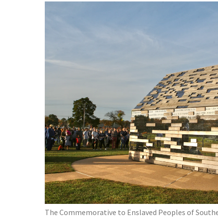
The Commemorative to Enslaved Peoples of Southe