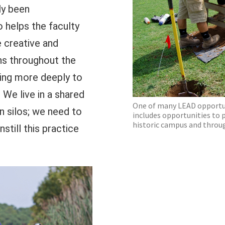
ly been
o helps the faculty
 creative and
ns throughout the
ging more deeply to
 We live in a shared
One of many LEAD opportuni
n silos; we need to
includes opportunities to 
historic campus and throu
still this practice