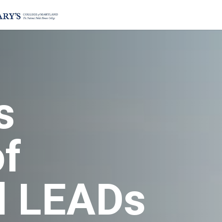
s
of
d LEADs