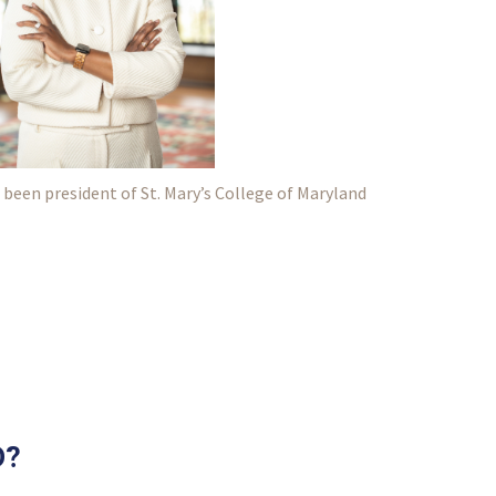
 been president of St. Mary’s College of Maryland
D?