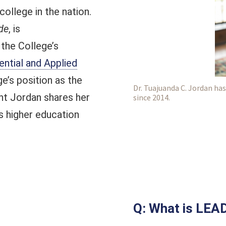
college in the nation.
de
, is
 the College’s
ntial and Applied
ge’s position as the
Dr. Tuajuanda C. Jordan has
nt Jordan shares her
since 2014.
s higher education
Q: What is LEA