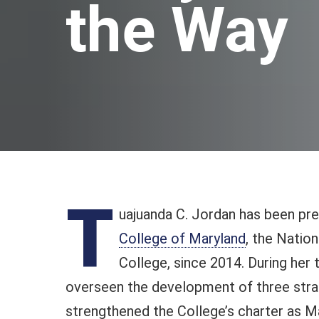
the Way
T
uajuanda C. Jordan has been pr
College of Maryland
, the Natio
College, since 2014. During her 
overseen the development of three strat
strengthened the College’s charter as Ma