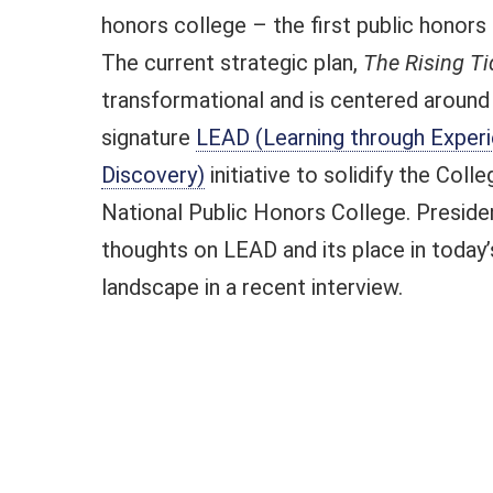
honors college – the first public honors 
The current strategic plan,
The Rising Ti
transformational and is centered around
signature
LEAD (Learning through Experie
Discovery)
initiative to solidify the Colle
National Public Honors College. Preside
thoughts on LEAD and its place in today’
landscape in a recent interview.