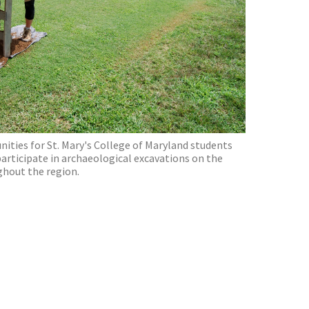
ties for St. Mary's College of Maryland students
participate in archaeological excavations on the
ghout the region.