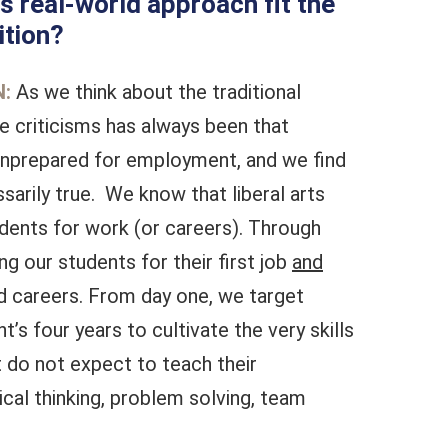
s real-world approach fit the
ition?
:
As we think about the traditional
the criticisms has always been that
nprepared for employment, and we find
ssarily true. We know that liberal arts
dents for work (or careers). Through
g our students for their first job
and
rd careers. From day one, we target
t’s four years to cultivate the very skills
 do not expect to teach their
ical thinking, problem solving, team