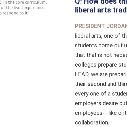
Q: How does thi
. In the core curriculum,
 of the lived experiences
liberal arts trad
 respond to it.
PRESIDENT JORDAN
liberal arts, one of 
students come out u
that that is not nece
colleges prepare stu
LEAD, we are preparin
their second and thi
every one of a studen
employers desire but
employees---like crit
collaboration.