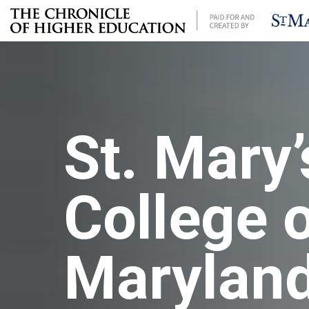
St. Mary’
College 
Marylan