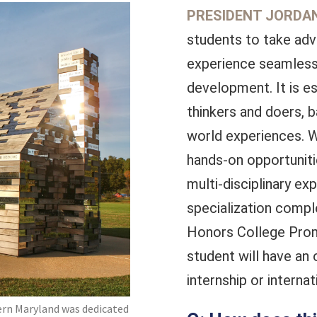
PRESIDENT JORDAN
students to take ad
experience seamlessl
development. It is es
thinkers and doers, 
world experiences. W
hands-on opportuniti
multi-disciplinary e
specialization compl
Honors College Promi
student will have an 
internship or interna
rn Maryland was dedicated