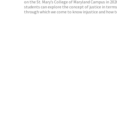
on the St. Mary’s College of Maryland Campus in 2020
students can explore the concept of justice in terms
through which we come to know injustice and how to