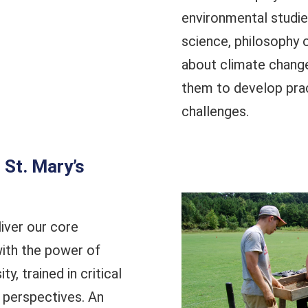
environmental studie
science, philosophy or
about climate change
them to develop prac
challenges.
St. Mary’s
iver our core
ith the power of
y, trained in critical
 perspectives. An