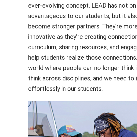
ever-evolving concept, LEAD has not on
advantageous to our students, but it als
become stronger partners. They’re more
innovative as they’re creating connectio
curriculum, sharing resources, and enga
help students realize those connections.
world where people can no longer think i
think across disciplines, and we need to in
effortlessly in our students.