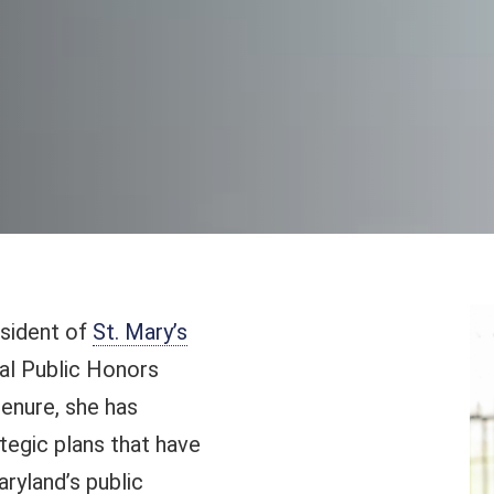
esident of
St. Mary’s
nal Public Honors
tenure, she has
egic plans that have
ryland’s public