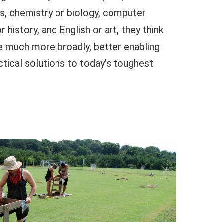
s, chemistry or biology, computer
 history, and English or art, they think
 much more broadly, better enabling
tical solutions to today’s toughest