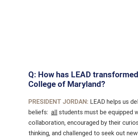
Q: How has LEAD transformed 
College of Maryland?
PRESIDENT JORDAN:
LEAD helps us del
beliefs:
all
students must be equipped w
collaboration, encouraged by their curiosit
thinking, and challenged to seek out new