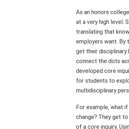
As an honors college,
at a very high level
translating that know
employers want. By t
get their disciplinary
connect the dots acro
developed core inqui
for students to explo
multidisciplinary per
For example, what if 
change? They get to 
of a core inquiry. Us