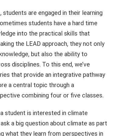
 students are engaged in their learning
. Sometimes students have a hard time
ledge into the practical skills that
aking the LEAD approach, they not only
 knowledge, but also the ability to
ss disciplines. To this end, we’ve
ries that provide an integrative pathway
re a central topic through a
spective combining four or five classes.
a student is interested in climate
ask a big question about climate as part
ing what they learn from perspectives in