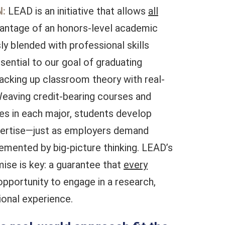
:
LEAD is an initiative that allows
all
vantage of an honors-level academic
y blended with professional skills
sential to our goal of graduating
backing up classroom theory with real-
eaving credit-bearing courses and
es in each major, students develop
xpertise—just as employers demand
emented by big-picture thinking. LEAD’s
se is key: a guarantee that
every
opportunity to engage in a research,
tional experience.