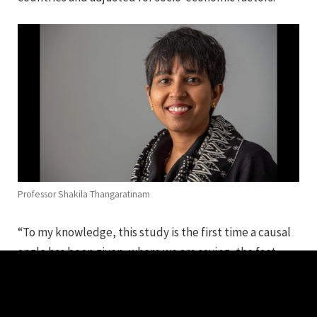
Professor Shakila Thangaratinam
“To my knowledge, this study is the first time a causal
angle has been given, where we are saying, the fact
someone is Black results in them having poor
pregnancy outcomes, irrespective of which part of the
world they are from,” says Professor Shakila