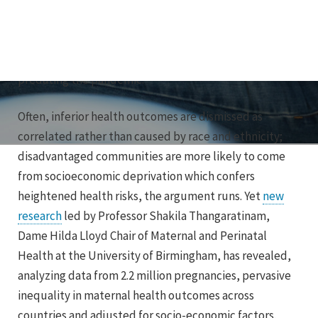
the virus than the white British majority of a similar age.
That was nothing new. These communities have
endured a history of poor health outcomes long
predating the pandemic.
Often, inferior health outcomes are dismissed as
correlated rather than caused by race and ethnicity;
disadvantaged communities are more likely to come
from socioeconomic deprivation which confers
heightened health risks, the argument runs. Yet
new
research
led by Professor Shakila Thangaratinam,
Dame Hilda Lloyd Chair of Maternal and Perinatal
Health at the University of Birmingham, has revealed,
analyzing data from 2.2 million pregnancies, pervasive
inequality in maternal health outcomes across
countries and adjusted for socio-economic factors.