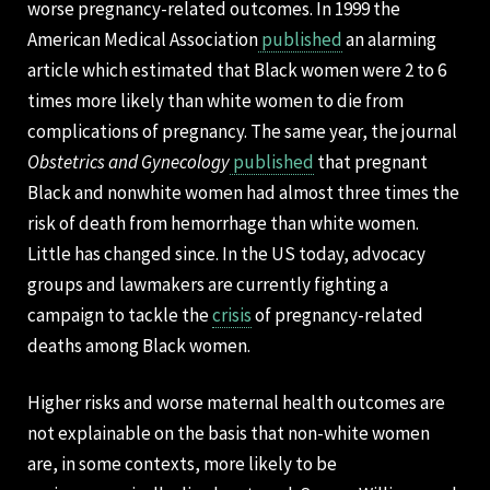
worse pregnancy-related outcomes. In 1999 the
American Medical Association
published
an alarming
article which estimated that Black women were 2 to 6
times more likely than white women to die from
complications of pregnancy. The same year, the journal
Obstetrics and Gynecology
published
that pregnant
Black and nonwhite women had almost three times the
risk of death from hemorrhage than white women.
Little has changed since. In the US today, advocacy
groups and lawmakers are currently fighting a
campaign to tackle the
crisis
of pregnancy-related
deaths among Black women.
Higher risks and worse maternal health outcomes are
not explainable on the basis that non-white women
are, in some contexts, more likely to be