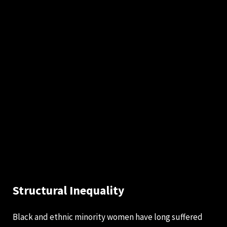
Structural Inequality
Black and ethnic minority women have long suffered