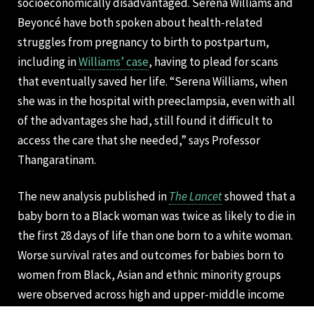
socioeconomically disadvantaged. Serena Williams and
Beyoncé have both spoken about health-related
struggles from pregnancy to birth to postpartum,
including in
Williams’ case
, having to plead for scans
that eventually saved her life. “Serena Williams, when
she was in the hospital with preeclampsia, even with all
of the advantages she had, still found it difficult to
access the care that she needed,” says Professor
Thangaratinam.
The new analysis published in
The Lancet
showed that a
baby born to a Black woman was twice as likely to die in
the first 28 days of life than one born to a white woman.
Worse survival rates and outcomes for babies born to
women from Black, Asian and ethnic minority groups
were observed across high and upper-middle income
countries, including the UK, US, and Canada.