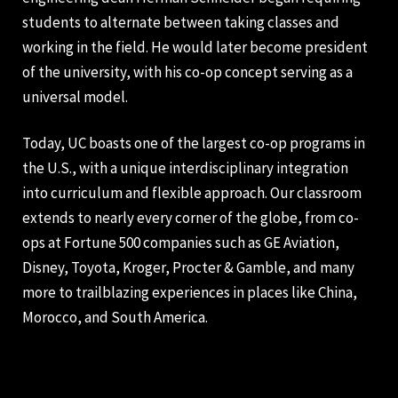
students to alternate between taking classes and
working in the field. He would later become president
of the university, with his co-op concept serving as a
universal model.
Today, UC boasts one of the largest co-op programs in
the U.S., with a unique interdisciplinary integration
into curriculum and flexible approach. Our classroom
extends to nearly every corner of the globe, from co-
ops at Fortune 500 companies such as GE Aviation,
Disney, Toyota, Kroger, Procter & Gamble, and many
more to trailblazing experiences in places like China,
Morocco, and South America.