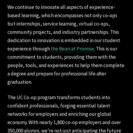
We continue to innovate all aspects of experience-
based learning, which encompasses not only co-ops
but internships, service learning, virtual co-ops,
community projects, and industry partnerships. This
dedication to innovation is embedded in our student
experience through
the Bearcat Promise
. This is our
commitment to students, providing them with the
people, tools, and experiences to help them complete
a degree and prepare for professional life after
graduation.
The UC Co-op program transforms students into
confident professionals, forging essential talent
networks for employers and enriching our global
economy. With nearly 1,800 co-op employers and over
350,000 alumni, we’re not just anticipating the future