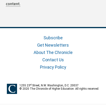
content.
Subscribe
Get Newsletters
About The Chronicle
Contact Us
Privacy Policy
rd
1255 23
Street, N.W. Washington, D.C. 20037
© 2020 The Chronicle of Higher Education. All rights reserved.