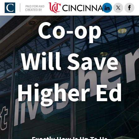
Co-op
Will Save
Higher Ed