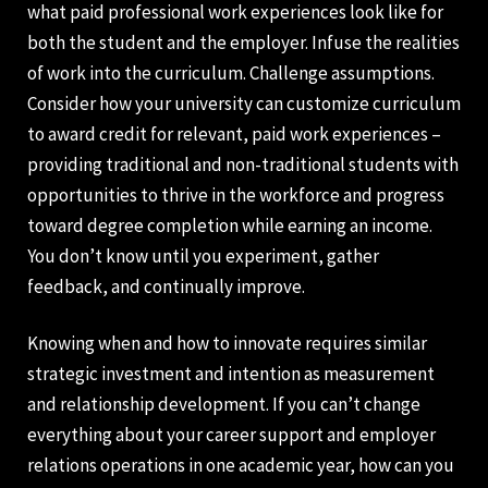
what paid professional work experiences look like for
both the student and the employer. Infuse the realities
of work into the curriculum. Challenge assumptions.
Consider how your university can customize curriculum
to award credit for relevant, paid work experiences –
providing traditional and non-traditional students with
opportunities to thrive in the workforce and progress
toward degree completion while earning an income.
You don’t know until you experiment, gather
feedback, and continually improve.
Knowing when and how to innovate requires similar
strategic investment and intention as measurement
and relationship development. If you can’t change
everything about your career support and employer
relations operations in one academic year, how can you