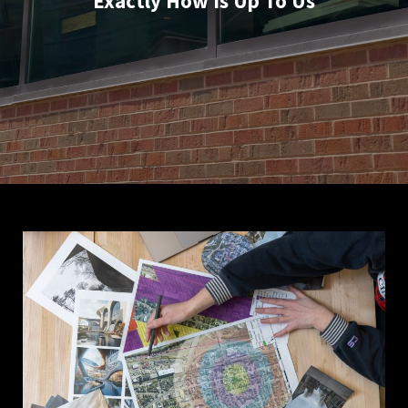
Exactly How Is Up To Us