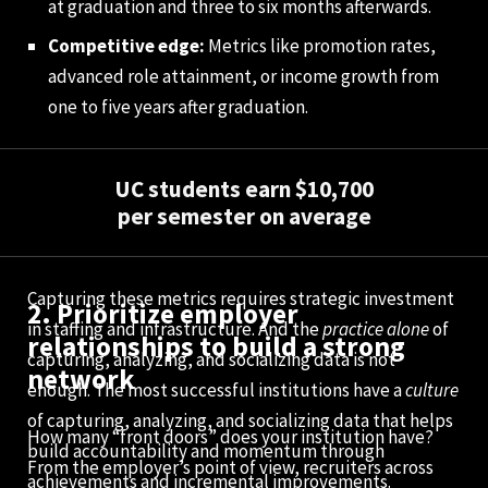
at graduation and three to six months afterwards.
Competitive edge:
Metrics like promotion rates,
advanced role attainment, or income growth from
one to five years after graduation.
UC students earn $10,700
per semester on average
Capturing these metrics requires strategic investment
2. Prioritize employer
in staffing and infrastructure. And the
practice alone
of
relationships to build a strong
capturing, analyzing, and socializing data is not
network
enough. The most successful institutions have a
culture
of capturing, analyzing, and socializing data that helps
How many “front doors” does your institution have?
build accountability and momentum through
From the employer’s point of view, recruiters across
achievements and incremental improvements.