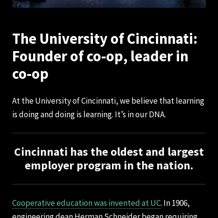
The University of Cincinnati:
Founder of co-op, leader in
co-op
At the University of Cincinnati, we believe that learning
is doing and doing is learning. It’s in our DNA.
Cincinnati has the oldest and largest
employer program in the nation.
Cooperative education was invented at UC
. In 1906,
engineering dean Herman Schneider began requiring