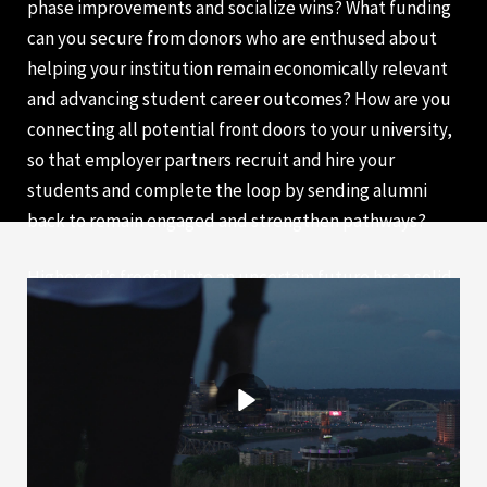
phase improvements and socialize wins? What funding
can you secure from donors who are enthused about
helping your institution remain economically relevant
and advancing student career outcomes? How are you
connecting all potential front doors to your university,
so that employer partners recruit and hire your
students and complete the loop by sending alumni
back to remain engaged and strengthen pathways?
Higher ed’s freefall into an uncertain future has a solid
landing in co-op. We invite you to join our efforts in
positioning higher ed as a critical partner for
developing our global workforce.