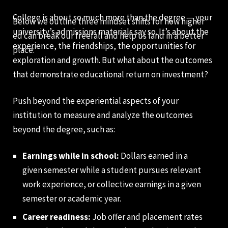
College is about so much more than the degree — your
Below we outline three mindset shifts for how higher
university’s admissions materials say so. It’s about the
ed can break our freefall and help us land in a better
experience, the friendships, the opportunities for
place:
exploration and growth. But what about the outcomes
that demonstrate educational return on investment?
Push beyond the experiential aspects of your
institution to measure and analyze the outcomes
beyond the degree, such as:
Earnings while in school:
Dollars earned in a
given semester while a student pursues relevant
work experience, or collective earnings in a given
semester or academic year.
Career readiness:
Job offer and placement rates