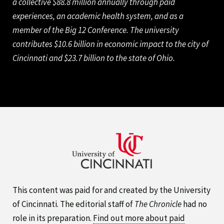
a collective $88.8 million annually through paid
experiences, an academic health system, and as a
member of the Big 12 Conference. The university
contributes $10.6 billion in economic impact to the city of
Cincinnati and $23.7 billion to the state of Ohio.
This content was paid for and created by the University
of Cincinnati. The editorial staff of
The Chronicle
had no
role in its preparation.
Find out more about paid