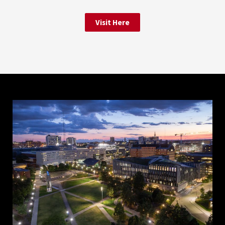
Visit Here