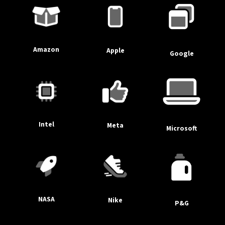
Amazon
Apple
Google
Intel
Meta
Microsoft
NASA
Nike
P&G