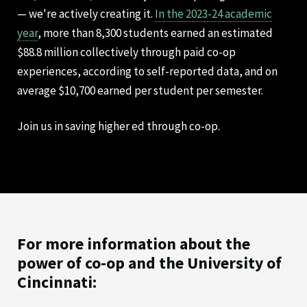
— we're actively creating it.
In the 2023-24 academic
year
, more than 8,300 students earned an estimated
$88.8 million collectively through paid co-op
experiences, according to self-reported data, and on
average $10,700 earned per student per semester.
Join us in saving higher ed through co-op.
For more information about the
power of co-op and the University of
Cincinnati: