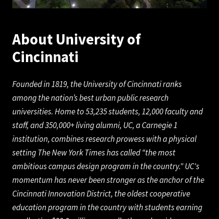
About University of
Cinc
innati
Founded in 1819, the University of Cincinnati ranks
among the nation’s best urban public research
universities. Home to 53,235 students, 12,000 faculty and
staff, and 350,000+ living alumni, UC, a Carnegie 1
institution, combines research prowess with a physical
setting The New York Times has called “the most
ambitious campus design program in the country." UC's
momentum has never been stronger as the anchor of the
Cincinnati Innovation District, the oldest cooperative
education program in the country with students earning