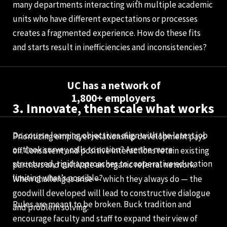
many departments interacting with multiple academic
units who have different expectations or processes
creates a fragmented experience. How do these fits
and starts result in inefficiencies and inconsistencies?
UC has a network of
1,800+ employers
3. Innovate, then scale what works
Do course learning objectives align with the latest job
Prioritizing employer relationship development pays
outlook survey calls to action? Are the more
off. Consistent and positive interactions retain existing
structured, rigid approaches to cooperative education
partners and cultivate an organic referral network.
limiting what’s possible?
When challenges arise — which they always do — the
goodwill developed will lead to constructive dialogue
Rules are meant to be broken. Buck tradition and
and problem solving.
encourage faculty and staff to expand their view of