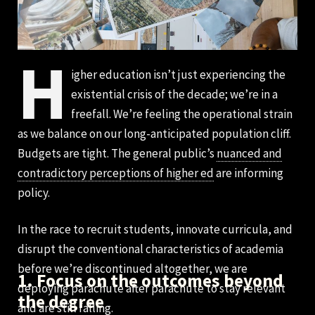
H
igher education isn’t just experiencing the
existential crisis of the decade; we’re in a
freefall. We’re feeling the operational strain
as we balance on our long-anticipated population cliff.
Budgets are tight. The general public’s
nuanced and
contradictory perceptions of higher ed
are informing
policy.
In the race to recruit students, innovate curricula, and
disrupt the conventional characteristics of academia
before we’re discontinued altogether, we are
1. Focus on the outcomes beyond
deploying parachute after parachute to stay relevant
the degree
and are still falling.