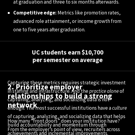
at graduation and three to six months afterwards.
Competitive edge:
Metrics like promotion rates,
advanced role attainment, or income growth from
one to five years after graduation.
UC students earn $10,700
per semester on average
Capturing these metrics requires strategic investment
2. Prioritize employer
in staffing and infrastructure. And the
practice alone
of
relationships to build a strong
capturing, analyzing, and socializing data is not
network
enough. The most successful institutions have a
culture
of capturing, analyzing, and socializing data that helps
How many “front doors” does your institution have?
build accountability and momentum through
From the employer’s point of view, recruiters across
achievements and incremental improvements.