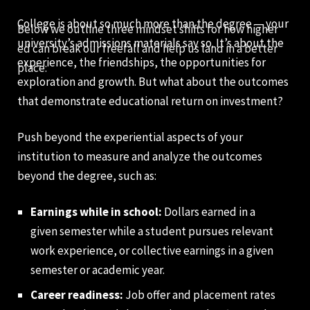
College is about so much more than the degree — your
Below we outline three mindset shifts for how higher
university’s admissions materials say so. It’s about the
ed can break our freefall and help us land in a better
experience, the friendships, the opportunities for
place:
exploration and growth. But what about the outcomes
that demonstrate educational return on investment?
Push beyond the experiential aspects of your
institution to measure and analyze the outcomes
beyond the degree, such as:
Earnings while in school:
Dollars earned in a
given semester while a student pursues relevant
work experience, or collective earnings in a given
semester or academic year.
Career readiness:
Job offer and placement rates