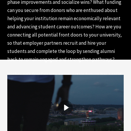
phase improvements and socialize wins? What funding
can you secure from donors who are enthused about
helping your institution remain economically relevant
and advancing student career outcomes? How are you
connecting all potential front doors to your university,
so that employer partners recruit and hire your
students and complete the loop by sending alumni
back to remain engaged and strengthen pathways?
Higher ed’s freefall into an uncertain future has a solid
landing in co-op. We invite you to join our efforts in
positioning higher ed as a critical partner for
developing our global workforce.