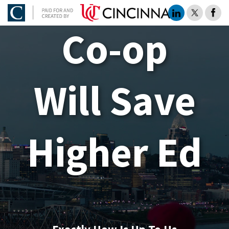
Co-op
Will Save
Higher Ed