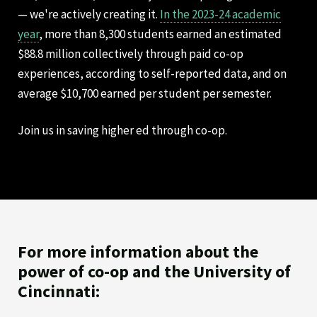
— we're actively creating it.
In the 2023-24 academic
year
, more than 8,300 students earned an estimated
$88.8 million collectively through paid co-op
experiences, according to self-reported data, and on
average $10,700 earned per student per semester.
Join us in saving higher ed through co-op.
For more information about the
power of co-op and the University of
Cincinnati: