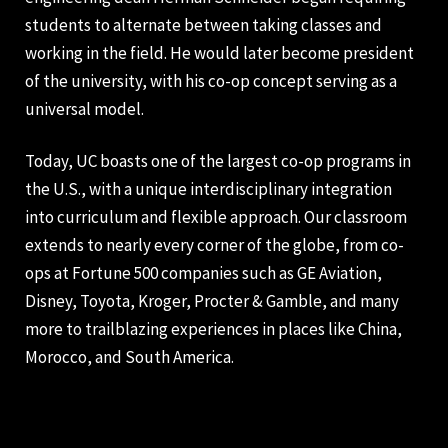
students to alternate between taking classes and
working in the field. He would later become president
of the university, with his co-op concept serving as a
universal model.
Today, UC boasts one of the largest co-op programs in
the U.S., with a unique interdisciplinary integration
into curriculum and flexible approach. Our classroom
extends to nearly every corner of the globe, from co-
ops at Fortune 500 companies such as GE Aviation,
Disney, Toyota, Kroger, Procter & Gamble, and many
more to trailblazing experiences in places like China,
Morocco, and South America.