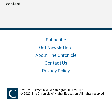
content.
Subscribe
Get Newsletters
About The Chronicle
Contact Us
Privacy Policy
rd
1255 23
Street, N.W. Washington, D.C. 20037
© 2020 The Chronicle of Higher Education. All rights reserved.