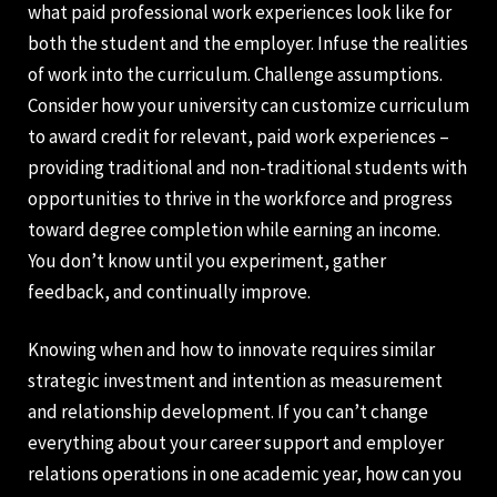
what paid professional work experiences look like for
both the student and the employer. Infuse the realities
of work into the curriculum. Challenge assumptions.
Consider how your university can customize curriculum
to award credit for relevant, paid work experiences –
providing traditional and non-traditional students with
opportunities to thrive in the workforce and progress
toward degree completion while earning an income.
You don’t know until you experiment, gather
feedback, and continually improve.
Knowing when and how to innovate requires similar
strategic investment and intention as measurement
and relationship development. If you can’t change
everything about your career support and employer
relations operations in one academic year, how can you