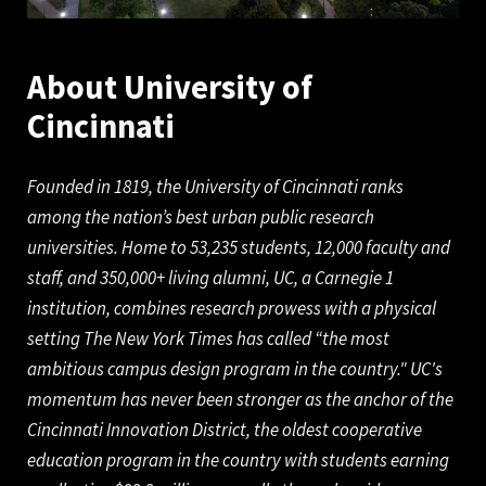
About University of
Cinc
innati
Founded in 1819, the University of Cincinnati ranks
among the nation’s best urban public research
universities. Home to 53,235 students, 12,000 faculty and
staff, and 350,000+ living alumni, UC, a Carnegie 1
institution, combines research prowess with a physical
setting The New York Times has called “the most
ambitious campus design program in the country." UC's
momentum has never been stronger as the anchor of the
Cincinnati Innovation District, the oldest cooperative
education program in the country with students earning