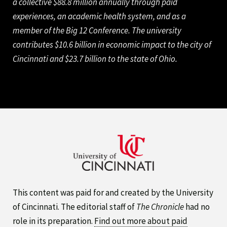
a collective $88.8 million annually through paid
experiences, an academic health system, and as a
member of the Big 12 Conference. The university
contributes $10.6 billion in economic impact to the city of
Cincinnati and $23.7 billion to the state of Ohio.
This content was paid for and created by the University
of Cincinnati. The editorial staff of
The Chronicle
had no
role in its preparation.
Find out more about paid