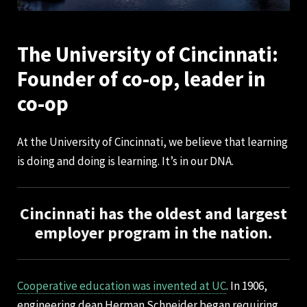
The University of Cincinnati:
Founder of co-op, leader in
co-op
At the University of Cincinnati, we believe that learning
is doing and doing is learning. It’s in our DNA.
Cincinnati has the oldest and largest
employer program in the nation.
Cooperative education was invented at UC
. In 1906,
engineering dean Herman Schneider began requiring