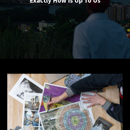
Exactly How Is Up To Us