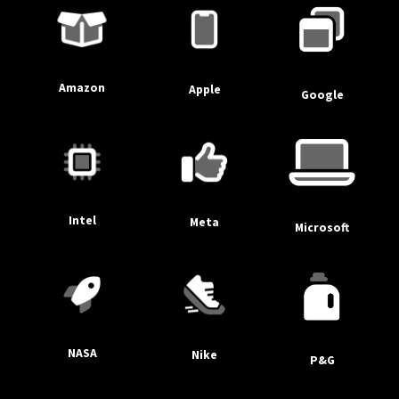
Amazon
Apple
Google
Intel
Meta
Microsoft
NASA
Nike
P&G