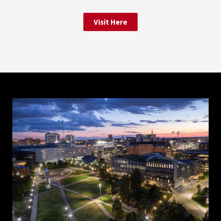
Visit Here