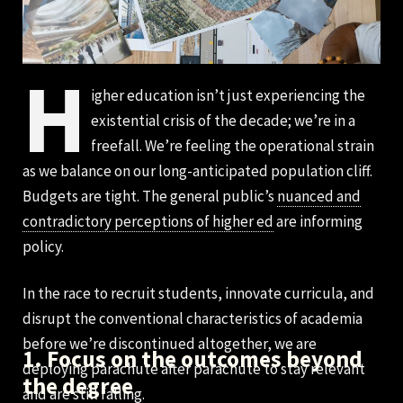
H
igher education isn’t just experiencing the
existential crisis of the decade; we’re in a
freefall. We’re feeling the operational strain
as we balance on our long-anticipated population cliff.
Budgets are tight. The general public’s
nuanced and
contradictory perceptions of higher ed
are informing
policy.
In the race to recruit students, innovate curricula, and
disrupt the conventional characteristics of academia
before we’re discontinued altogether, we are
1. Focus on the outcomes beyond
deploying parachute after parachute to stay relevant
the degree
and are still falling.