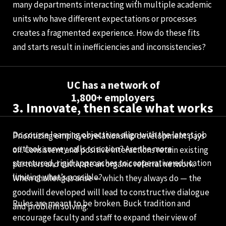
many departments interacting with multiple academic
units who have different expectations or processes
creates a fragmented experience. How do these fits
and starts result in inefficiencies and inconsistencies?
UC has a network of
1,800+ employers
3. Innovate, then scale what works
Do course learning objectives align with the latest job
Prioritizing employer relationship development pays
outlook survey calls to action? Are the more
off. Consistent and positive interactions retain existing
structured, rigid approaches to cooperative education
partners and cultivate an organic referral network.
limiting what’s possible?
When challenges arise — which they always do — the
goodwill developed will lead to constructive dialogue
Rules are meant to be broken. Buck tradition and
and problem solving.
encourage faculty and staff to expand their view of