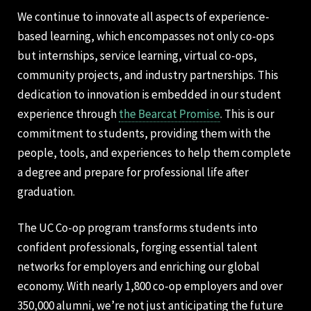
We continue to innovate all aspects of experience-
based learning, which encompasses not only co-ops
but internships, service learning, virtual co-ops,
community projects, and industry partnerships. This
dedication to innovation is embedded in our student
experience through
the Bearcat Promise
. This is our
commitment to students, providing them with the
people, tools, and experiences to help them complete
a degree and prepare for professional life after
graduation.
The UC Co-op program transforms students into
confident professionals, forging essential talent
networks for employers and enriching our global
economy. With nearly 1,800 co-op employers and over
350,000 alumni, we’re not just anticipating the future