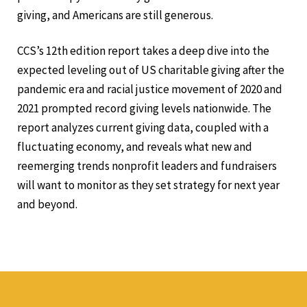
giving, and Americans are still generous.
CCS’s 12th edition report takes a deep dive into the
expected leveling out of US charitable giving after the
pandemic era and racial justice movement of 2020 and
2021 prompted record giving levels nationwide. The
report analyzes current giving data, coupled with a
fluctuating economy, and reveals what new and
reemerging trends nonprofit leaders and fundraisers
will want to monitor as they set strategy for next year
and beyond.