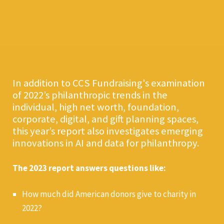
In addition to CCS Fundraising's examination
of 2022’s philanthropic trends in the
individual, high net worth, foundation,
corporate, digital, and gift planning spaces,
this year’s report also investigates emerging
innovations in AI and data for philanthropy.
The 2023 report answers questions like:
How much did American donors give to charity in
2022?