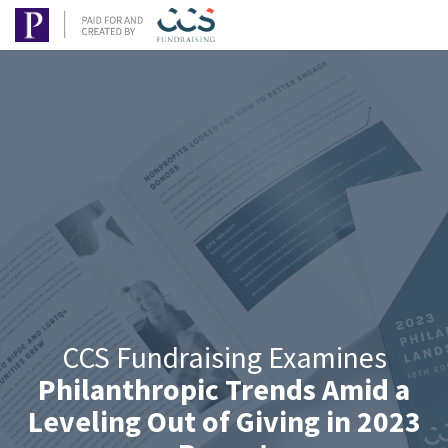
CCS Fundraising Examines
Philanthropic Trends Amid a
Leveling Out of Giving in 2023