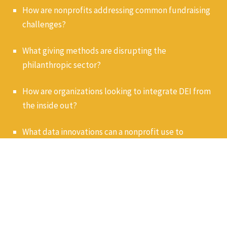
How are nonprofits addressing common fundraising
challenges?
What giving methods are disrupting the
philanthropic sector?
How are organizations looking to integrate DEI from
the inside out?
What data innovations can a nonprofit use to
effectively engage and retain donors?