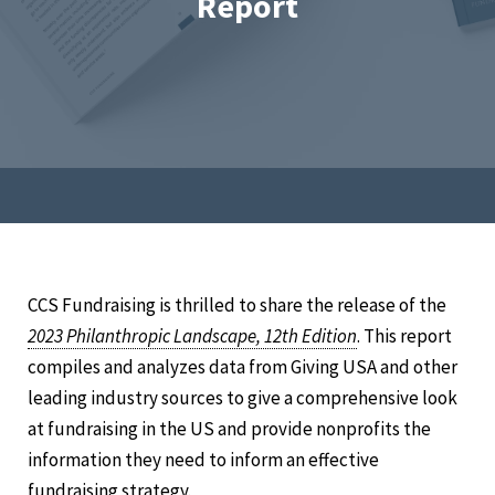
Report
CCS Fundraising is thrilled to share the release of the
2023 Philanthropic Landscape, 12th Edition
. This report
compiles and analyzes data from Giving USA and other
leading industry sources to give a comprehensive look
at fundraising in the US and provide nonprofits the
information they need to inform an effective
fundraising strategy.