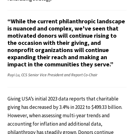
“While the current philanthropic landscape
is nuanced and complex, we've seen that
motivated donors will continue rising to
the occasion with their giving, and
nonprofit organizations will continue
expanding their reach and making an
impact in the communities they serve.”
Ruyi Lu, CCS Senior Vice President and Report Co-Chair
Giving USA’s initial 2023 data reports that charitable
giving has decreased by 3.4% in 2022 to $499.33 billion.
However, when assessing multi-year trends and
accounting for inflation and additional data,
philanthropy has steadily grown. Donors continue